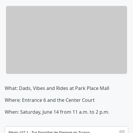
What: Dads, Vibes and Rides at Park Place Mall
Where: Entrance 6 and the Center Court
When: Saturday, June 14 from 11 a.m. to 2 p.m.