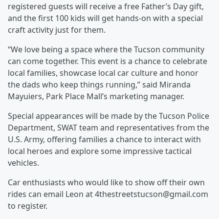
registered guests will receive a free Father’s Day gift,
and the first 100 kids will get hands-on with a special
craft activity just for them.
“We love being a space where the Tucson community
can come together. This event is a chance to celebrate
local families, showcase local car culture and honor
the dads who keep things running,” said Miranda
Mayuiers, Park Place Mall’s marketing manager.
Special appearances will be made by the Tucson Police
Department, SWAT team and representatives from the
U.S. Army, offering families a chance to interact with
local heroes and explore some impressive tactical
vehicles.
Car enthusiasts who would like to show off their own
rides can email Leon at 4thestreetstucson@gmail.com
to register.