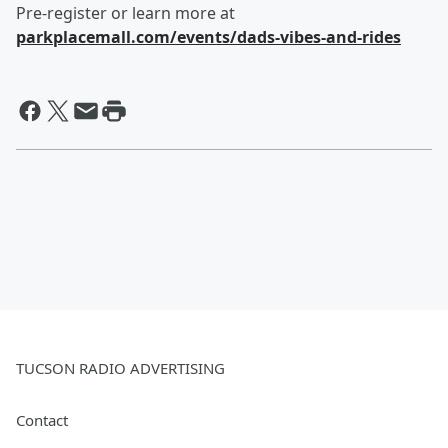
Pre-register or learn more at
parkplacemall.com/events/dads-vibes-and-rides
TUCSON RADIO ADVERTISING
Contact