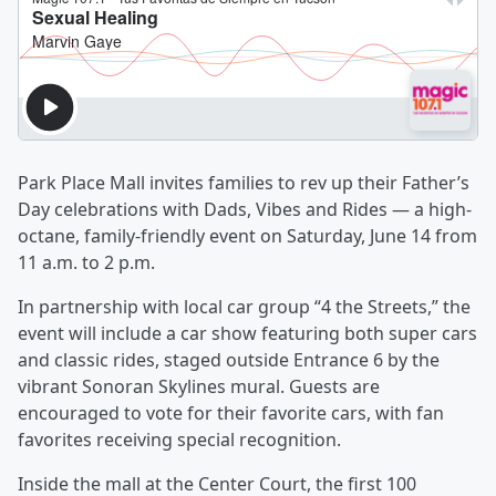
Park Place Mall invites families to rev up their Father’s
Day celebrations with Dads, Vibes and Rides — a high-
octane, family-friendly event on Saturday, June 14 from
11 a.m. to 2 p.m.
In partnership with local car group “4 the Streets,” the
event will include a car show featuring both super cars
and classic rides, staged outside Entrance 6 by the
vibrant Sonoran Skylines mural. Guests are
encouraged to vote for their favorite cars, with fan
favorites receiving special recognition.
Inside the mall at the Center Court, the first 100