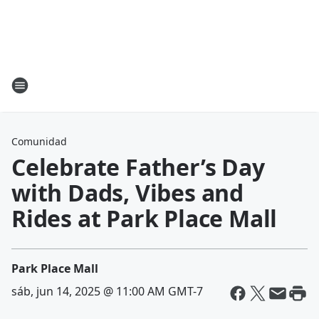
Comunidad
Celebrate Father’s Day
with Dads, Vibes and
Rides at Park Place Mall
Park Place Mall
sáb, jun 14, 2025 @ 11:00 AM GMT-7