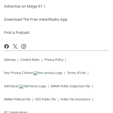
Advertise on Mega 97.1
Download The Free iHeartRadio App
Find a Podcast
Sitemap
Contest Rules
Privacy Policy
Your Privacy Choices
Terms of Use
AdChoices
KMMA
Public Inspection File
KMMA
Political File
EEO Public File
Public File Assistance
FCC Applications