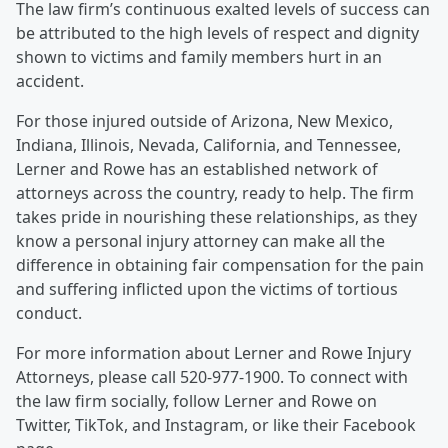
The law firm’s continuous exalted levels of success can
be attributed to the high levels of respect and dignity
shown to victims and family members hurt in an
accident.
For those injured outside of Arizona, New Mexico,
Indiana, Illinois, Nevada, California, and Tennessee,
Lerner and Rowe has an established network of
attorneys across the country, ready to help. The firm
takes pride in nourishing these relationships, as they
know a personal injury attorney can make all the
difference in obtaining fair compensation for the pain
and suffering inflicted upon the victims of tortious
conduct.
For more information about Lerner and Rowe Injury
Attorneys, please call 520-977-1900. To connect with
the law firm socially, follow Lerner and Rowe on
Twitter, TikTok, and Instagram, or like their Facebook