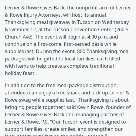
Lerner & Rowe Gives Back, the nonprofit arm of Lerner
& Rowe Injury Attorneys, will host its annual
Thanksgiving meal giveaway in Tucson on Wednesday,
November 12, at the Tucson Convention Center (260 S.
Church Ave). The event will begin at 4:00 p.m. and
continue on a first-come, first-served basis while
supplies last. During the event, 800 Thanksgiving meal
packages will be gifted to local families, each filled
with items to help create a complete traditional
holiday feast.
In addition to the free meal package distribution,
attendees can enjoy a free snack and pick up Lerner &
Rowe swag while supplies last. “Thanksgiving is about
bringing people together,” said Kevin Rowe, founder of
Lerner & Rowe Gives Back and managing partner of
Lerner & Rowe, P.C. “Our Tucson event is designed to
support families, create smiles, and strengthen our