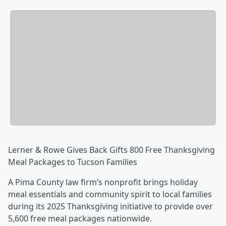
Lerner & Rowe Gives Back Gifts 800 Free Thanksgiving
Meal Packages to Tucson Families
A Pima County law firm’s nonprofit brings holiday
meal essentials and community spirit to local families
during its 2025 Thanksgiving initiative to provide over
5,600 free meal packages nationwide.