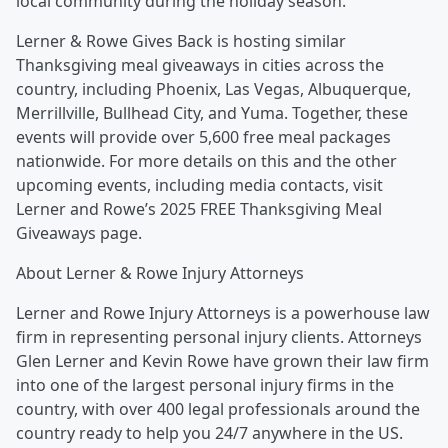
local community during the holiday season.”
Lerner & Rowe Gives Back is hosting similar
Thanksgiving meal giveaways in cities across the
country, including Phoenix, Las Vegas, Albuquerque,
Merrillville, Bullhead City, and Yuma. Together, these
events will provide over 5,600 free meal packages
nationwide. For more details on this and the other
upcoming events, including media contacts, visit
Lerner and Rowe’s 2025 FREE Thanksgiving Meal
Giveaways page.
About Lerner & Rowe Injury Attorneys
Lerner and Rowe Injury Attorneys is a powerhouse law
firm in representing personal injury clients. Attorneys
Glen Lerner and Kevin Rowe have grown their law firm
into one of the largest personal injury firms in the
country, with over 400 legal professionals around the
country ready to help you 24/7 anywhere in the US.