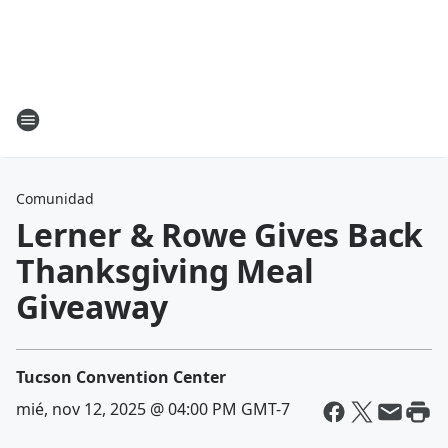
Comunidad
Lerner & Rowe Gives Back
Thanksgiving Meal
Giveaway
Tucson Convention Center
mié, nov 12, 2025 @ 04:00 PM GMT-7