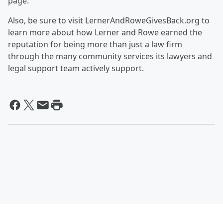
page.
Also, be sure to visit LernerAndRoweGivesBack.org to
learn more about how Lerner and Rowe earned the
reputation for being more than just a law firm
through the many community services its lawyers and
legal support team actively support.