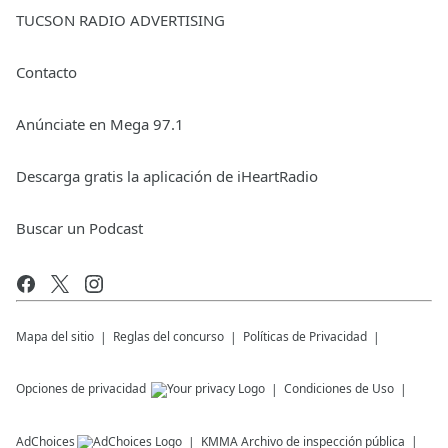
TUCSON RADIO ADVERTISING
Contacto
Anúnciate en Mega 97.1
Descarga gratis la aplicación de iHeartRadio
Buscar un Podcast
Mapa del sitio
Reglas del concurso
Políticas de Privacidad
Opciones de privacidad
Condiciones de Uso
AdChoices
KMMA
Archivo de inspección pública