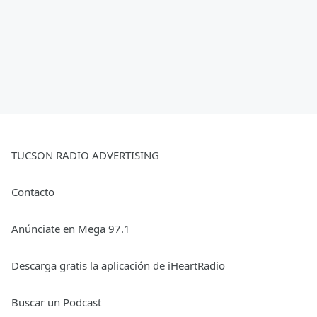
TUCSON RADIO ADVERTISING
Contacto
Anúnciate en Mega 97.1
Descarga gratis la aplicación de iHeartRadio
Buscar un Podcast