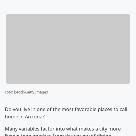
Foto
:
iStock/Getty Images
Do you live in one of the most favorable places to call
home in Arizona?
Many variables factor into what makes a city more