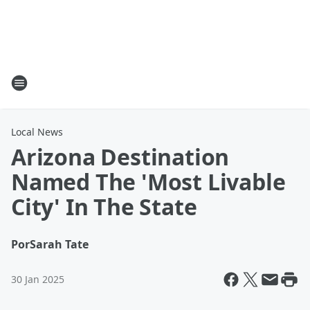
Local News
Arizona Destination
Named The 'Most Livable
City' In The State
Por
Sarah Tate
30 Jan 2025