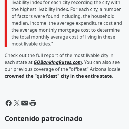
livability index for each city recording the city with
the highest livability index. For each city, a number
of factors were found including, the household
median. income, the average expenditure cost and
the average monthly mortgage cost to determine
the total monthly average cost of living in these
most livable cities."
Check out the full report of the most livable city in
each state at
GOBankingRates.com
. You can also see
our previous coverage of the "offbeat" Arizona locale
crowned the "quirkiest" city in the entire state
.
Contenido patrocinado