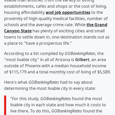
livable than another, from the variety of dining
establishments, cafes and shops or the cost of living,
housing affordability
and job opportunities
to the
proximity of high-quality medical facilities, number of
schools and the average crime rate. While
the Grand
Canyon State
has plenty of exciting cities and small
towns to settle down in, one destination stands out as
a place to "have a prosperous life."
According to a list compiled by
GOBankingRates
, the
"most livable city" in all of Arizona is
Gilbert
, an area
outside of Phoenix with a median household income
of $115,179 and a total monthly cost of living of $5,589.
Here's what
GOBankingRates
had to say about
determining the most livable city in every state:
"For this study,
GOBankingRates
found the most
livable city in each state and how much it costs to
live there. To do this,
GOBankingRates
found the