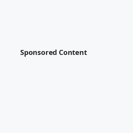
Sponsored Content