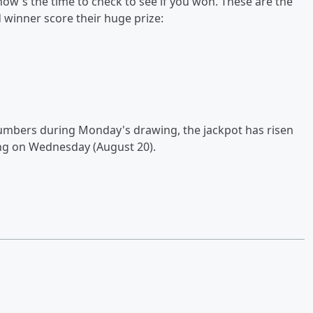
now's the time to check to see if you won. These are the
winner score their huge prize:
numbers during Monday's drawing, the jackpot has risen
ing on Wednesday (August 20).