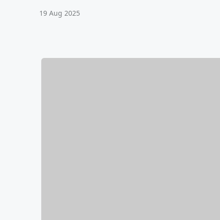
19 Aug 2025