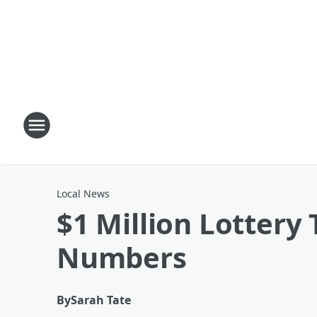
Local News
$1 Million Lottery
Numbers
By
Sarah Tate