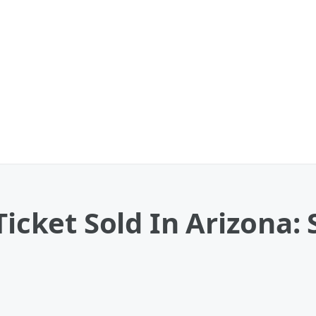
 Ticket Sold In Arizona