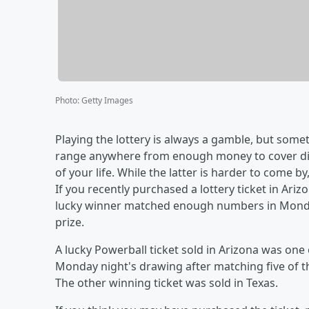
Photo
:
Getty Images
Playing the lottery is always a gamble, but some
range anywhere from enough money to cover din
of your life. While the latter is harder to come b
If you recently purchased a lottery ticket in A
lucky winner matched enough numbers in Monday
prize.
A lucky Powerball ticket sold in Arizona was one 
Monday night's drawing after matching five of 
The other winning ticket was sold in Texas.