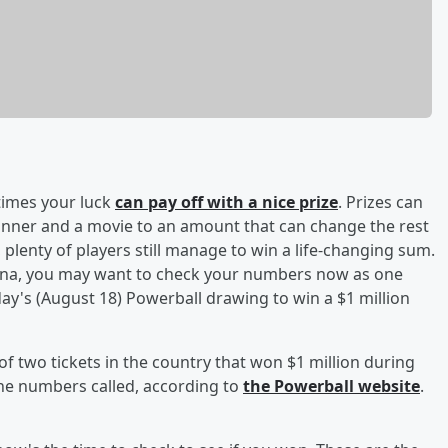
times your luck
can pay off with a nice prize
. Prizes can
ner and a movie to an amount that can change the rest
y, plenty of players still manage to win a life-changing sum.
rizona, you may want to check your numbers now as one
's (August 18) Powerball drawing to win a $1 million
of two tickets in the country that won $1 million during
the numbers called, according to
the Powerball website
.