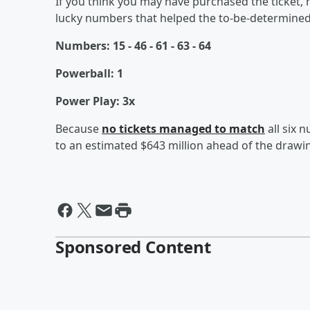
If you think you may have purchased the ticket, 
lucky numbers that helped the to-be-determined 
Numbers: 15 - 46 - 61 - 63 - 64
Powerball: 1
Power Play: 3x
Because
no tickets managed to match
all six 
to an estimated $643 million ahead of the draw
Sponsored Content