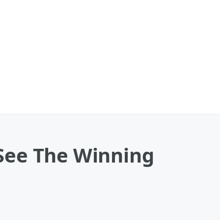
: See The Winning