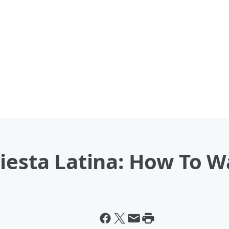
iesta Latina: How To W