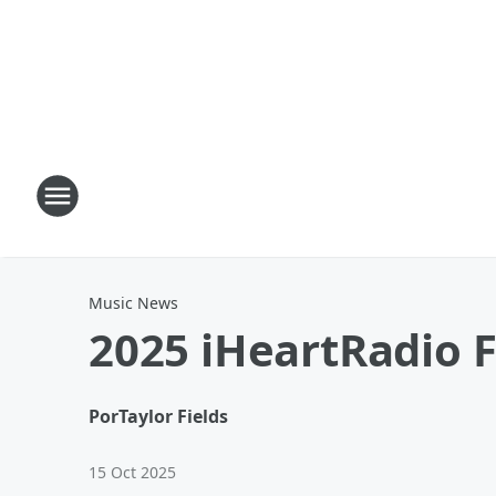
Music News
2025 iHeartRadio F
Por
Taylor Fields
15 Oct 2025