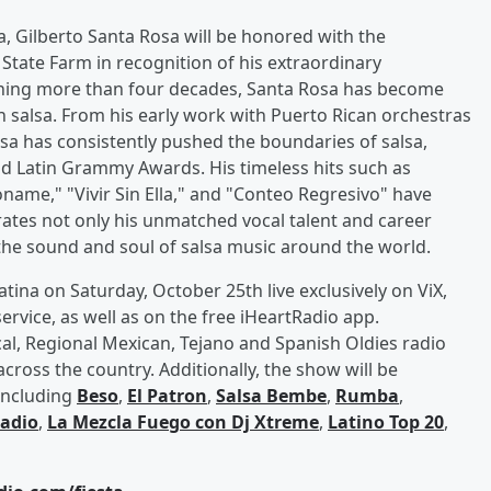
a, Gilberto Santa Rosa will be honored with the
tate Farm in recognition of his extraordinary
anning more than four decades, Santa Rosa has become
in salsa. From his early work with Puerto Rican orchestras
osa has consistently pushed the boundaries of salsa,
Latin Grammy Awards. His timeless hits such as
ame," "Vivir Sin Ella," and "Conteo Regresivo" have
ates not only his unmatched vocal talent and career
g the sound and soul of salsa music around the world.
atina on Saturday, October 25th live exclusively on ViX,
rvice, as well as on the free iHeartRadio app.
al, Regional Mexican, Tejano and Spanish Oldies radio
across the country. Additionally, the show will be
 including
Beso
,
El Patron
,
Salsa Bembe
,
Rumba
,
Radio
,
La Mezcla Fuego con Dj Xtreme
,
Latino Top 20
,