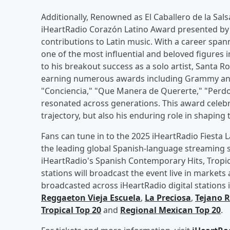
Additionally, Renowned as El Caballero de la Sals
iHeartRadio Corazón Latino Award presented by S
contributions to Latin music. With a career sp
one of the most influential and beloved figures 
to his breakout success as a solo artist, Santa R
earning numerous awards including Grammy and 
"Conciencia," "Que Manera de Quererte," "Perdon
resonated across generations. This award celebr
trajectory, but also his enduring role in shapin
Fans can tune in to the 2025 iHeartRadio Fiesta L
the leading global Spanish-language streaming se
iHeartRadio's Spanish Contemporary Hits, Tropic
stations will broadcast the event live in markets 
broadcasted across iHeartRadio digital stations
Reggaeton Vieja Escuela
,
La Preciosa
,
Tejano 
Tropical Top 20
and
Regional Mexican Top 20
.