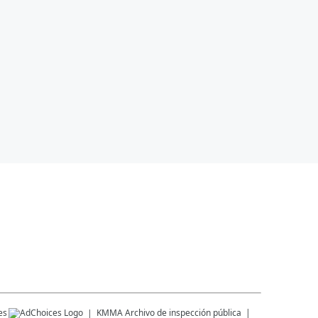
es
KMMA
Archivo de inspección pública