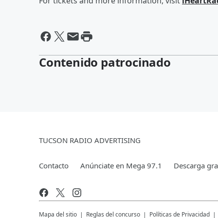
For tickets and more information, visit
iHeartRa
Contenido patrocinado
TUCSON RADIO ADVERTISING
Contacto
Anúnciate en Mega 97.1
Descarga grat
Mapa del sitio
Reglas del concurso
Políticas de Privacidad