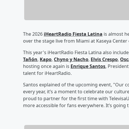
The 2026
iHeartRadio Fiesta Latina
is almost he
over the stage live from Miami at Kaseya Center
This year's iHeartRadio Fiesta Latina also incl
Tañón
,
Kapo
,
Chyno y Nacho
,
Elvis Crespo
,
Osc
hosting once again is
Enrique Santos
, President
talent for iHeartRadio.
Santos explained of the upcoming event, "Our c
every year, it’s a moment to celebrate our culture
proud to partner for the first time with Televisa
more accessible for fans everywhere. It’s going 