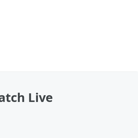
atch Live