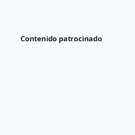
Contenido patrocinado