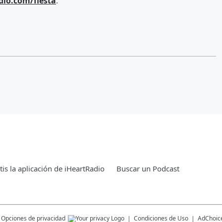
dio.com/fiesta
.
is la aplicación de iHeartRadio
Buscar un Podcast
Opciones de privacidad
Condiciones de Uso
AdChoic