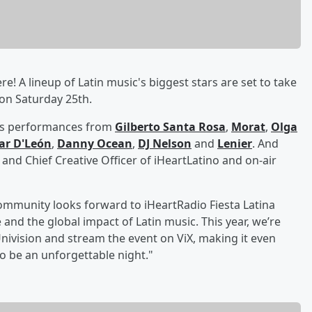
re! A lineup of Latin music's biggest stars are set to take
 on Saturday 25th.
udes performances from
Gilberto Santa Rosa
,
Morat
,
Olga
ar D'León
,
Danny Ocean
,
DJ Nelson
and
Lenier
. And
 and Chief Creative Officer of iHeartLatino and on-air
ommunity looks forward to iHeartRadio Fiesta Latina
 and the global impact of Latin music. This year, we’re
Univision and stream the event on ViX, making it even
to be an unforgettable night."